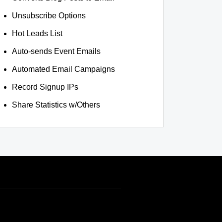
Unsubscribe Options
Hot Leads List
Auto-sends Event Emails
Automated Email Campaigns
Record Signup IPs
Share Statistics w/Others
INR