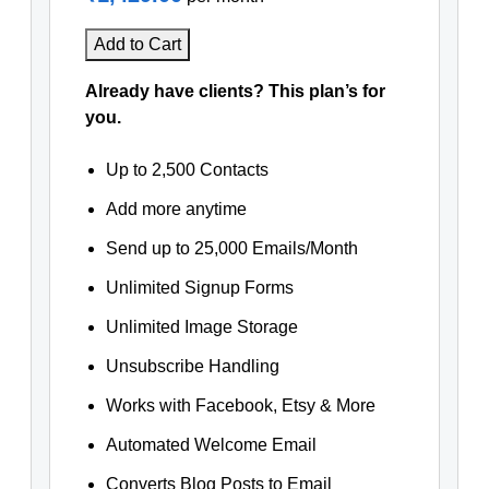
Add to Cart
Already have clients? This plan’s for
you.
Up to 2,500 Contacts
Add more anytime
Send up to 25,000 Emails/Month
Unlimited Signup Forms
Unlimited Image Storage
Unsubscribe Handling
Works with Facebook, Etsy & More
Automated Welcome Email
Converts Blog Posts to Email