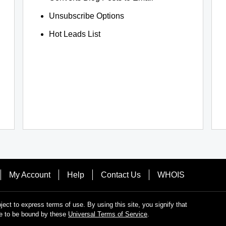
Unsubscribe Options
Hot Leads List
My Account
Help
Contact Us
WHOIS
bject to express terms of use. By using this site, you signify that
e to be bound by these
Universal Terms of Service
.