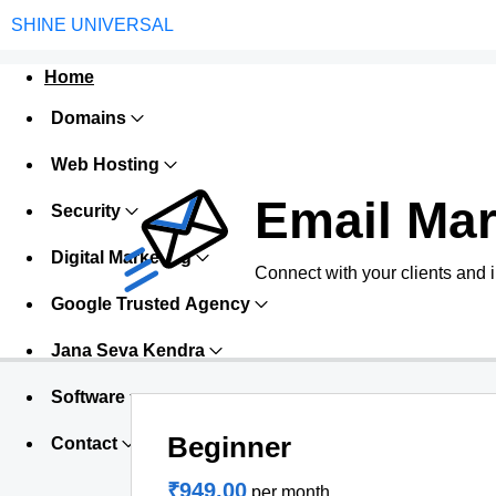
SHINE UNIVERSAL
Home
Domains
Web Hosting
Email Mar
Security
Digital Marketing
Connect with your clients and 
Google Trusted Agency
Jana Seva Kendra
Software
Beginner
Contact
₹949.00
per month