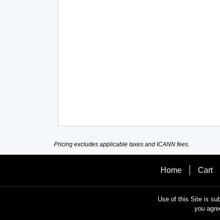
Pricing excludes applicable taxes and ICANN fees.
Home
Cart
Use of this Site is su
you agre