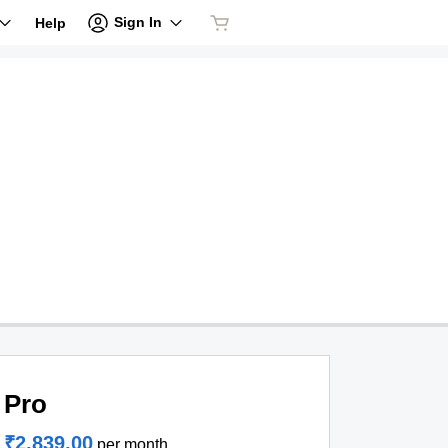
Sign In
Help
Pro
₹2,839.00
per month