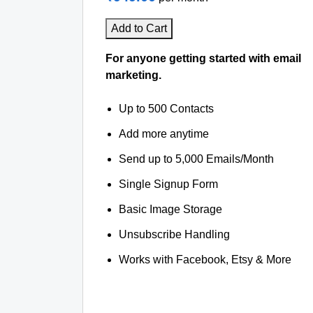
Add to Cart
For anyone getting started with email
marketing.
Up to 500 Contacts
Add more anytime
Send up to 5,000 Emails/Month
Single Signup Form
Basic Image Storage
Unsubscribe Handling
Works with Facebook, Etsy & More