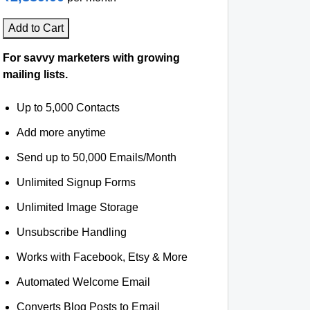
Add to Cart
For savvy marketers with growing
mailing lists.
Up to 5,000 Contacts
Add more anytime
Send up to 50,000 Emails/Month
Unlimited Signup Forms
Unlimited Image Storage
Unsubscribe Handling
Works with Facebook, Etsy & More
Automated Welcome Email
Converts Blog Posts to Email