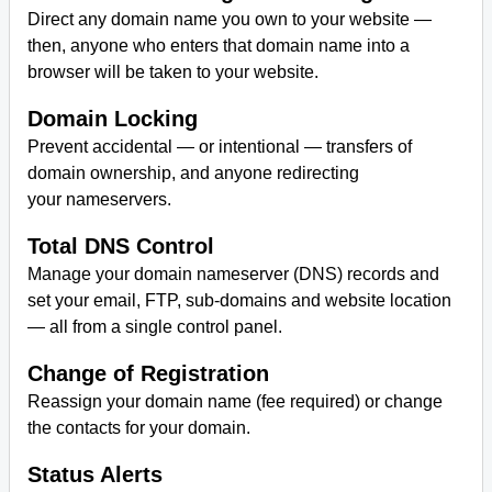
Direct any domain name you own to your website —
then, anyone who enters that domain name into a
Antivirus Softwares
browser will be taken to your website.
Domain Locking
Prevent accidental — or intentional — transfers of
domain ownership, and anyone redirecting
your nameservers.
Total DNS Control
Manage your domain nameserver (DNS) records and
set your email, FTP, sub-domains and website location
— all from a single control panel.
Change of Registration
Reassign your domain name (fee required) or change
the contacts for your domain.
Status Alerts