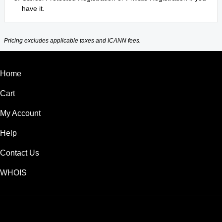
have it.
Pricing excludes applicable taxes and ICANN fees.
Home
Cart
My Account
Help
Contact Us
WHOIS
INR