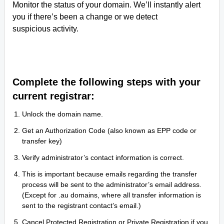
Monitor the status of your domain. We’ll instantly alert
you if there’s been a change or we detect
suspicious activity.
Complete the following steps with your
current registrar:
Unlock the domain name.
Get an Authorization Code (also known as EPP code or
transfer key)
Verify administrator’s contact information is correct.
This is important because emails regarding the transfer
process will be sent to the administrator’s email address.
(Except for .au domains, where all transfer information is
sent to the registrant contact’s email.)
Cancel Protected Registration or Private Registration if you