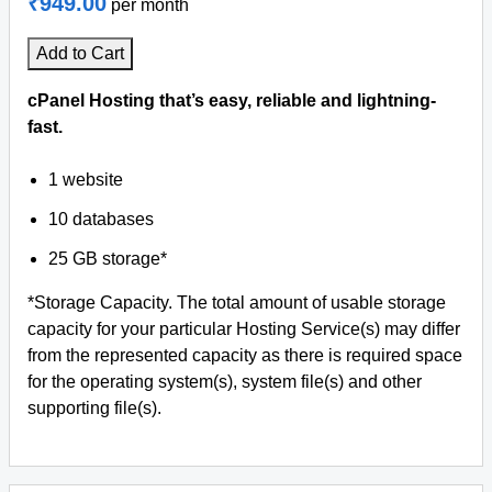
₹949.00
per month
Add to Cart
cPanel Hosting that’s easy, reliable and lightning-
fast.
1 website
10 databases
25 GB storage*
*Storage Capacity. The total amount of usable storage
capacity for your particular Hosting Service(s) may differ
from the represented capacity as there is required space
for the operating system(s), system file(s) and other
supporting file(s).