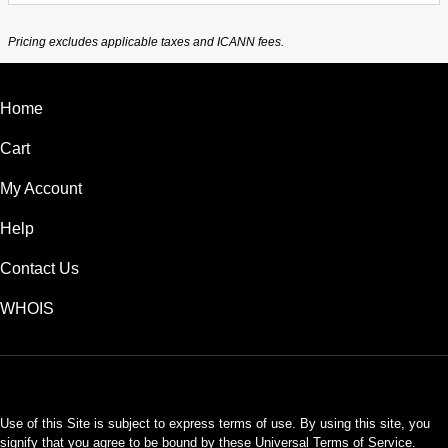
Pricing excludes applicable taxes and ICANN fees.
Home
Cart
My Account
Help
Contact Us
WHOIS
INR
Use of this Site is subject to express terms of use. By using this site, you
signify that you agree to be bound by these
Universal Terms of Service
.