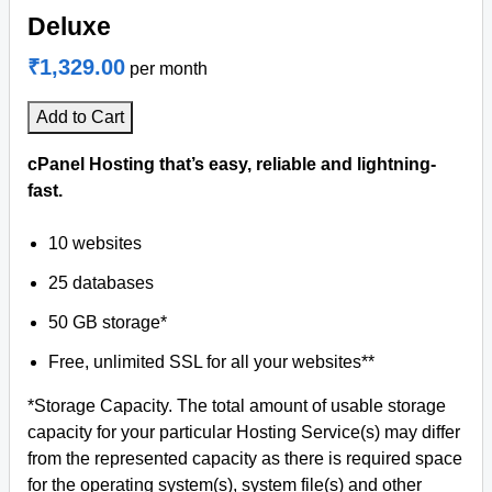
Deluxe
₹1,329.00
per month
Add to Cart
cPanel Hosting that’s easy, reliable and lightning-
fast.
10 websites
25 databases
50 GB storage*
Free, unlimited SSL for all your websites**
*Storage Capacity. The total amount of usable storage
capacity for your particular Hosting Service(s) may differ
from the represented capacity as there is required space
for the operating system(s), system file(s) and other