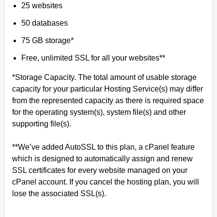
25 websites
50 databases
75 GB storage*
Free, unlimited SSL for all your websites**
*Storage Capacity. The total amount of usable storage
capacity for your particular Hosting Service(s) may differ
from the represented capacity as there is required space
for the operating system(s), system file(s) and other
supporting file(s).
**We’ve added AutoSSL to this plan, a cPanel feature
which is designed to automatically assign and renew
SSL certificates for every website managed on your
cPanel account. If you cancel the hosting plan, you will
lose the associated SSL(s).