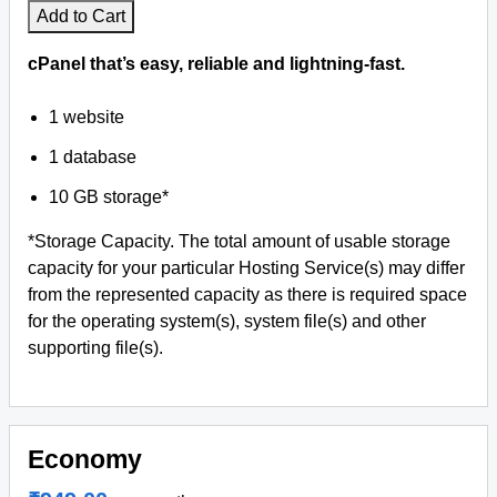
Add to Cart
Antivirus Softwares
cPanel that’s easy, reliable and lightning-fast.
1 website
1 database
10 GB storage*
*Storage Capacity. The total amount of usable storage
capacity for your particular Hosting Service(s) may differ
from the represented capacity as there is required space
for the operating system(s), system file(s) and other
supporting file(s).
Economy