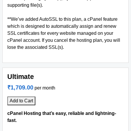
supporting file(s).
**We’ve added AutoSSL to this plan, a cPanel feature
which is designed to automatically assign and renew
SSL certificates for every website managed on your
cPanel account. If you cancel the hosting plan, you will
lose the associated SSL(s).
Ultimate
₹1,709.00
per month
Add to Cart
cPanel Hosting that’s easy, reliable and lightning-
fast.