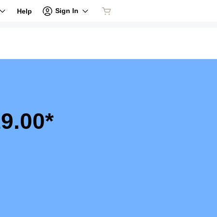
Sign In
Help
9.00*