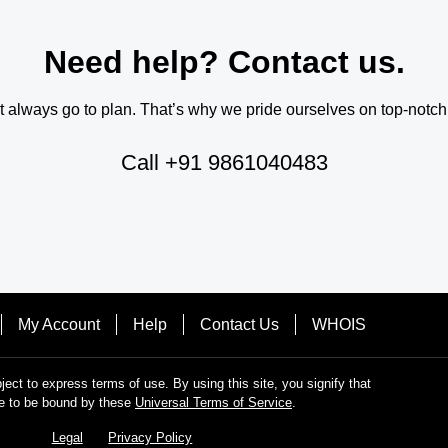
Need help? Contact us.
always go to plan. That’s why we pride ourselves on top-notch q
Call
+91 9861040483
My Account
Help
Contact Us
WHOIS
bject to express terms of use. By using this site, you signify that
e to be bound by these
Universal Terms of Service
.
Legal
Privacy Policy