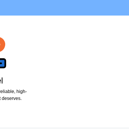
l
eliable, high-
 deserves.