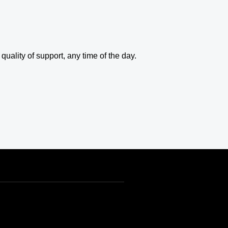
uality of support, any time of the day.
INR