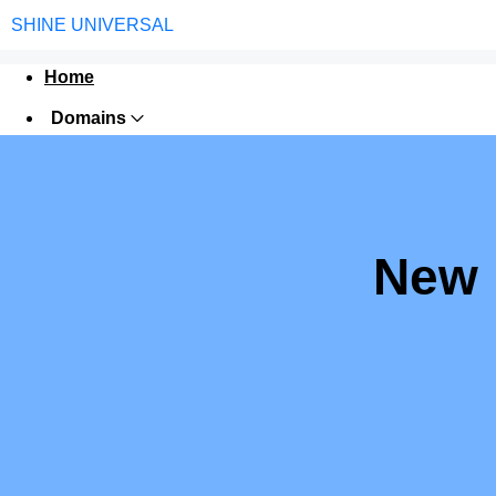
SHINE UNIVERSAL
Home
Domains
Web Hosting
Security
Digital Marketing
New 
Google Trusted Agency
Jana Seva Kendra
Software
Contact