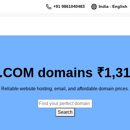
+91 9861040483
India - English
.COM domains ₹1,31
Reliable website hosting, email, and affordable domain prices.
Search