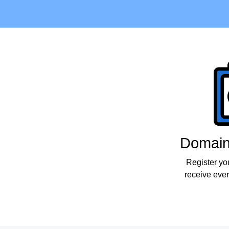
Products
Domain 
Register yo
receive ever