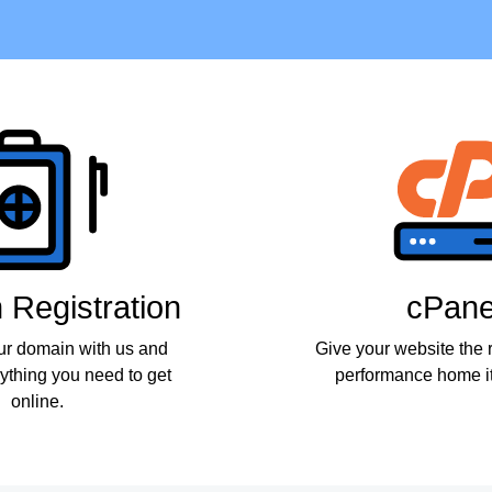
Registration
cPane
ur domain with us and
Give your website the r
ything you need to get
performance home it
online.