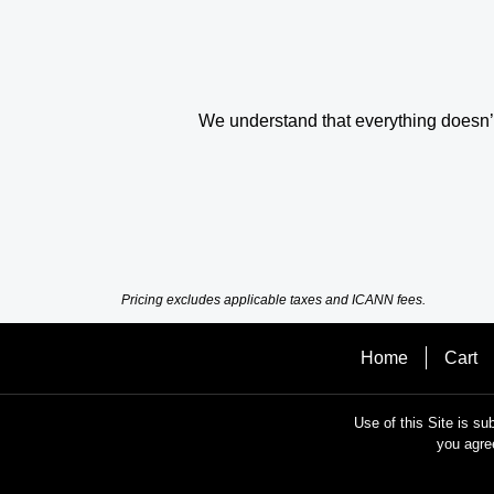
We understand that everything doesn’t 
Pricing excludes applicable taxes and ICANN fees.
Home
Cart
Use of this Site is su
you agre